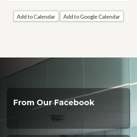
Add to Calendar
Add to Google Calendar
From Our Facebook