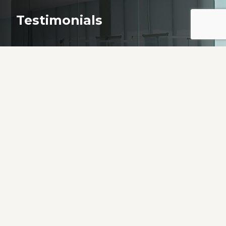
Testimonials
“Every SINGLE person on your staff showed
me love, compassion and empathy! You made
it possible for me to be able to complete a
very difficult task. I can’t thank you enough
from the bottom of my heart.”
Resident