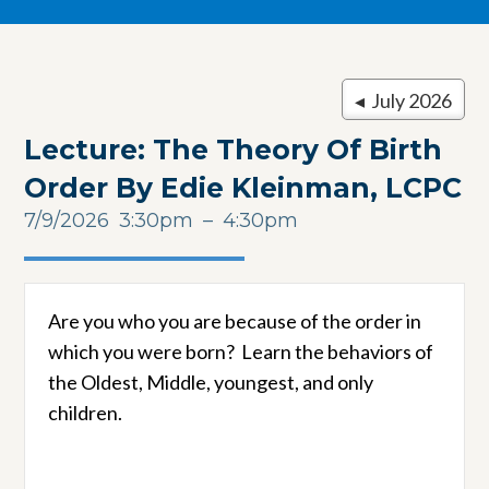
◂ July 2026
Lecture: The Theory Of Birth
Order By Edie Kleinman, LCPC
7/9/2026
3:30pm
4:30pm
Are you who you are because of the order in
which you were born? Learn the behaviors of
the Oldest, Middle, youngest, and only
children.