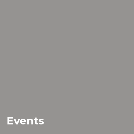
Events