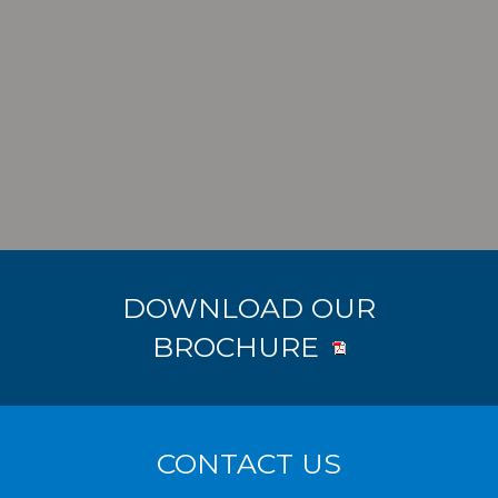
DOWNLOAD OUR
BROCHURE
CONTACT US