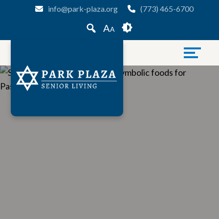
Skip
Accessibility
info@park-plaza.org
(773) 465-6700
to
tools
A
A
content