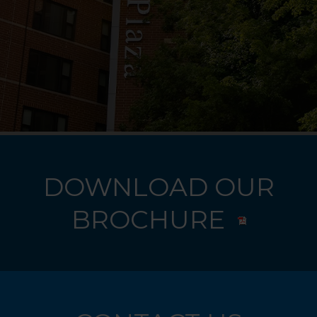
DOWNLOAD OUR
BROCHURE