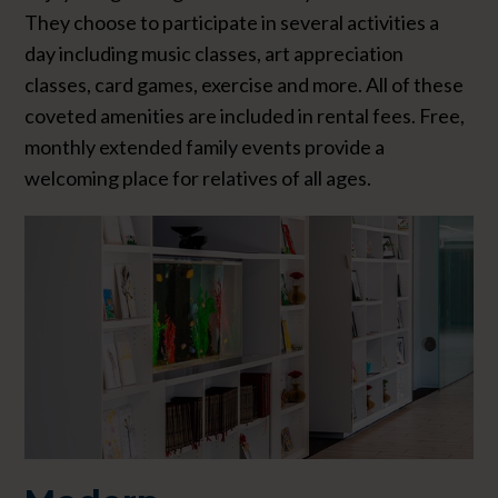
They choose to participate in several activities a
day including music classes, art appreciation
classes, card games, exercise and more. All of these
coveted amenities are included in rental fees. Free,
monthly extended family events provide a
welcoming place for relatives of all ages.