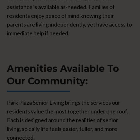
assistance is available as-needed. Families of
residents enjoy peace of mind knowing their
parents are living independently, yet have access to
immediate help if needed.
Amenities Available To
Our Community:
Park Plaza Senior Living brings the services our
residents value the most together under one roof.
Each is designed around the realities of senior
living, so daily life feels easier, fuller, and more
connected.