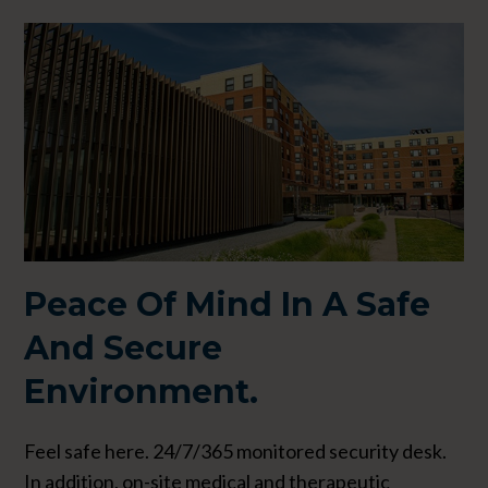
Peace Of Mind In A
Safe
And Secure
Environment.
Feel safe here. 24/7/365 monitored security desk.
In addition, on-site medical and therapeutic