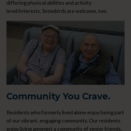
differing physical abilities and activity
level/interests. Snowbirds are welcome, too.
Community
You Crave.
Residents who formerly lived alone enjoy being part
of our vibrant, engaging community. Our residents
enjoy living amongst a community of senior friends.