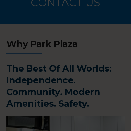
CONTACT US
Why Park Plaza
The Best Of All Worlds:
Independence.
Community. Modern
Amenities. Safety.