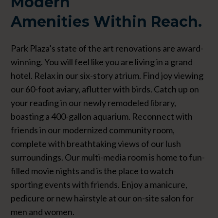
Modern
Amenities
Within Reach.
Park Plaza’s state of the art renovations are award-
winning. You will feel like you are living in a grand
hotel. Relax in our six-story atrium. Find joy viewing
our 60-foot aviary, aflutter with birds. Catch up on
your reading in our newly remodeled library,
boasting a 400-gallon aquarium. Reconnect with
friends in our modernized community room,
complete with breathtaking views of our lush
surroundings. Our multi-media room is home to fun-
filled movie nights and is the place to watch
sporting events with friends. Enjoy a manicure,
pedicure or new hairstyle at our on-site salon for
men and women.