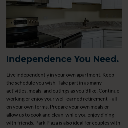
Independence
You Need.
Live independently in your own apartment. Keep
the schedule you wish. Take part in as many
activities, meals, and outings as you’d like. Continue
working or enjoy your well-earned retirement – all
on your own terms. Prepare your own meals or
allow us to cook and clean, while you enjoy dining
with friends. Park Plaza is also ideal for couples with