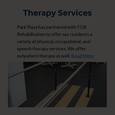
Therapy Services
Park Plaza has partnered with FOX
Rehabilitation to offer our residents a
variety of physical, occupational, and
speech therapy services. We offer
outpatient therapy as well.
Read More