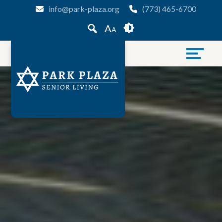
Skip
Accessibility
info@park-plaza.org
(773) 465-6700
to
tools
A
A
content