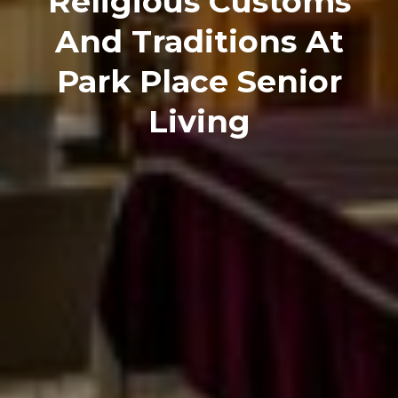
Religious Customs
And Traditions At
Park Place Senior
Living