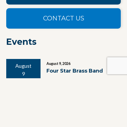
CONTACT US
Events
August 9, 2026
August
Four Star Brass Band
9
August 10, 2026
August
Yiddish Bingo With
10
Maxima