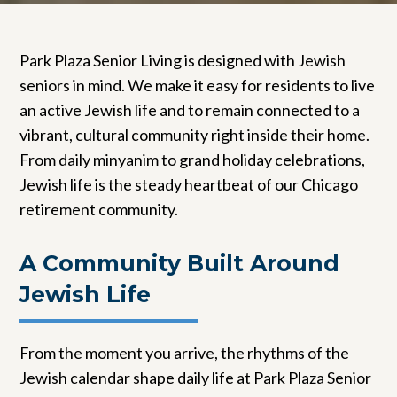
Park Plaza Senior Living is designed with Jewish
seniors in mind. We make it easy for residents to live
an active Jewish life and to remain connected to a
vibrant, cultural community right inside their home.
From daily minyanim to grand holiday celebrations,
Jewish life is the steady heartbeat of our Chicago
retirement community.
A Community Built Around
Jewish Life
From the moment you arrive, the rhythms of the
Jewish calendar shape daily life at Park Plaza Senior