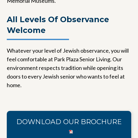
Memorial Museums.
All Levels Of Observance
Welcome
Whatever your level of Jewish observance, you will
feel comfortable at Park Plaza Senior Living. Our
environment respects tradition while opening its
doors to every Jewish senior who wants to feel at
home.
DOWNLOAD OUR BROCHURE