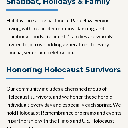
Shabbat, Holidays & Family
Holidays are a special time at Park Plaza Senior
Living, with music, decorations, dancing, and
traditional foods. Residents’ families are warmly
invited to join us – adding generations to every
simcha, seder, and celebration.
Honoring Holocaust Survivors
Our community includes a cherished group of
Holocaust survivors, and we honor these heroic
individuals every day and especially each spring. We
hold Holocaust Remembrance programs and events
in partnership with the Illinois and U.S. Holocaust