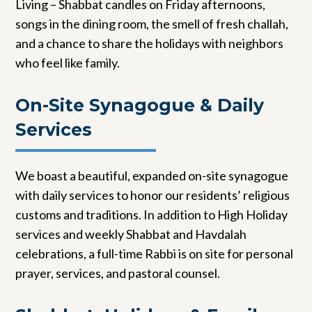
Living – Shabbat candles on Friday afternoons,
songs in the dining room, the smell of fresh challah,
and a chance to share the holidays with neighbors
who feel like family.
On-Site Synagogue & Daily
Services
We boast a beautiful, expanded on-site synagogue
with daily services to honor our residents’ religious
customs and traditions. In addition to High Holiday
services and weekly Shabbat and Havdalah
celebrations, a full-time Rabbi is on site for personal
prayer, services, and pastoral counsel.