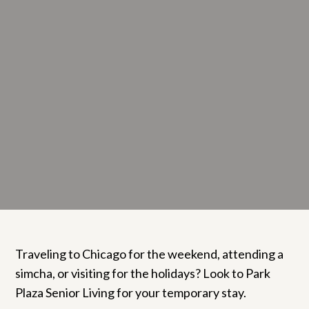
Traveling to Chicago for the weekend, attending a
simcha, or visiting for the holidays? Look to Park
Plaza Senior Living for your temporary stay.