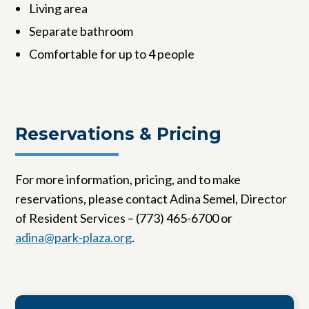
Living area
Separate bathroom
Comfortable for up to 4 people
Reservations & Pricing
For more information, pricing, and to make
reservations, please contact Adina Semel, Director
of Resident Services – (773) 465-6700 or
adina@park-plaza.org
.