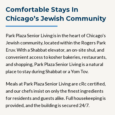
Comfortable Stays In
Chicago’s Jewish Community
Park Plaza Senior Living is in the heart of Chicago’s
Jewish community, located within the Rogers Park
Eruv. With a Shabbat elevator, an on-site shul, and
convenient access to kosher bakeries, restaurants,
and shopping, Park Plaza Senior Living is a natural
place to stay during Shabbat or a Yom Tov.
Meals at Park Plaza Senior Living are cRc certified,
and our chefs insist on only the finest ingredients
for residents and guests alike. Full housekeeping is
provided, and the building is secured 24/7.