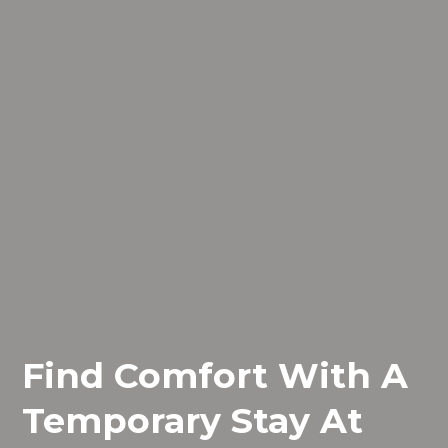
Find Comfort With A
Temporary Stay At