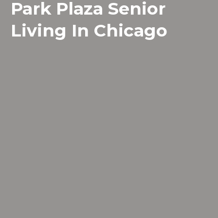
Park Plaza Senior
Living In Chicago