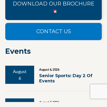
DOWNLOAD OUR BROCHURE
CONTACT US
Events
August 6, 2026
August
Senior Sports: Day 2 Of
6
Events
August 7, 2026
August