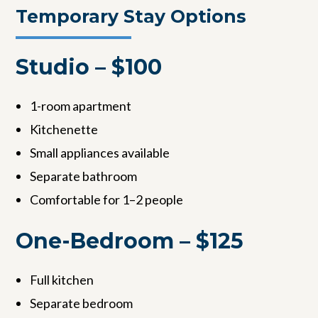
Temporary Stay Options
Studio – $100
1-room apartment
Kitchenette
Small appliances available
Separate bathroom
Comfortable for 1–2 people
One-Bedroom – $125
Full kitchen
Separate bedroom