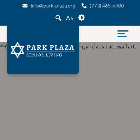
Skip
Accessibility
info@park-plaza.org
(773) 465-6700
to
tools
A
A
content