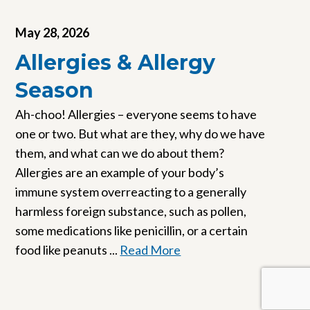
May 28, 2026
Allergies & Allergy
Season
Ah-choo! Allergies – everyone seems to have
one or two. But what are they, why do we have
them, and what can we do about them?
Allergies are an example of your body’s
immune system overreacting to a generally
harmless foreign substance, such as pollen,
some medications like penicillin, or a certain
food like peanuts ...
Read More