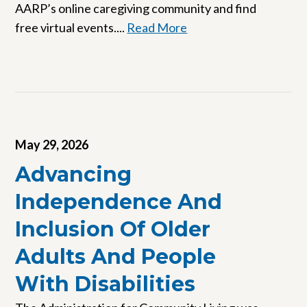
AARP’s online caregiving community and find
free virtual events....
Read More
May 29, 2026
Advancing
Independence And
Inclusion Of Older
Adults And People
With Disabilities