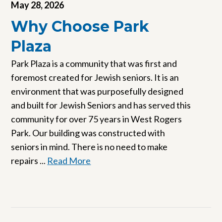
May 28, 2026
Why Choose Park
Plaza
Park Plaza is a community that was first and
foremost created for Jewish seniors. It is an
environment that was purposefully designed
and built for Jewish Seniors and has served this
community for over 75 years in West Rogers
Park. Our building was constructed with
seniors in mind. There is no need to make
repairs ...
Read More