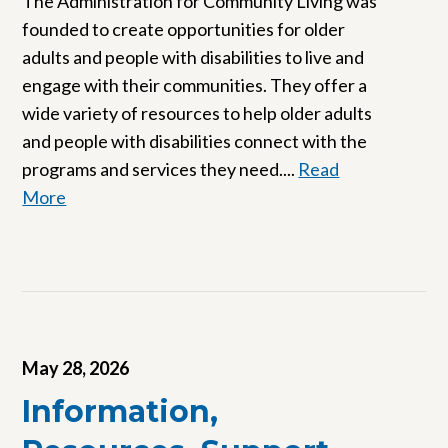
The Administration for Community Living was
founded to create opportunities for older
adults and people with disabilities to live and
engage with their communities. They offer a
wide variety of resources to help older adults
and people with disabilities connect with the
programs and services they need....
Read
More
May 28, 2026
Information,