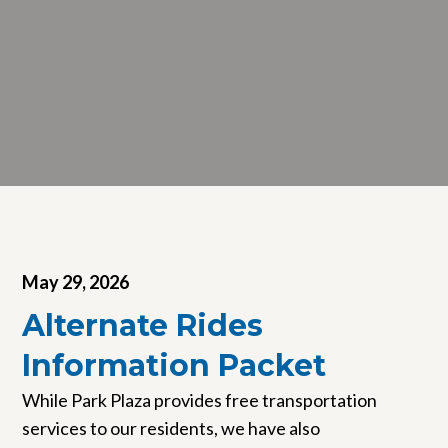
May 29, 2026
Alternate Rides
Information Packet
While Park Plaza provides free transportation
services to our residents, we have also