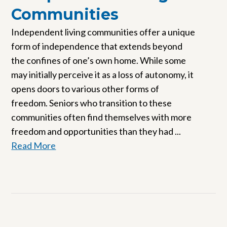
Communities
Independent living communities offer a unique
form of independence that extends beyond
the confines of one’s own home. While some
may initially perceive it as a loss of autonomy, it
opens doors to various other forms of
freedom. Seniors who transition to these
communities often find themselves with more
freedom and opportunities than they had ...
Read More