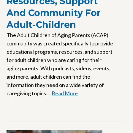
Resources, Support
And Community For
Adult-Children
The Adult Children of Aging Parents (ACAP)
community was created specifically to provide
educational programs, resources, and support
for adult children who are caring for their
aging parents. With podcasts, videos, events,
and more, adult children can find the
information they need on a wide variety of
caregiving topics....
Read More