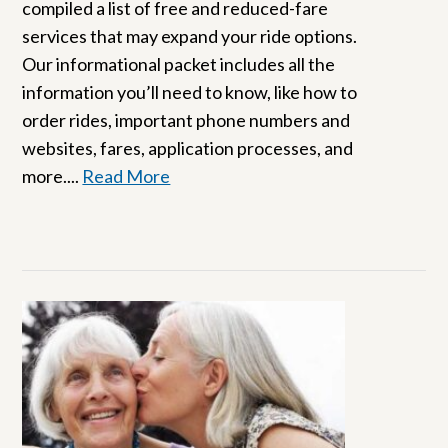
compiled a list of free and reduced-fare
services that may expand your ride options.
Our informational packet includes all the
information you’ll need to know, like how to
order rides, important phone numbers and
websites, fares, application processes, and
more....
Read More