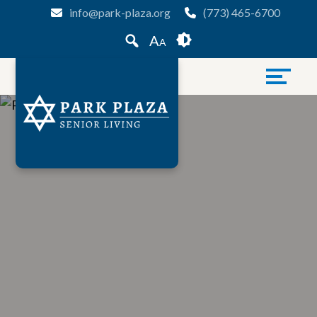
Skip
Accessibility
info@park-plaza.org
(773) 465-6700
to
tools
A
A
content