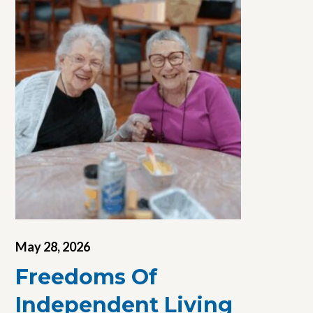
May 28, 2026
Freedoms Of
Independent Living