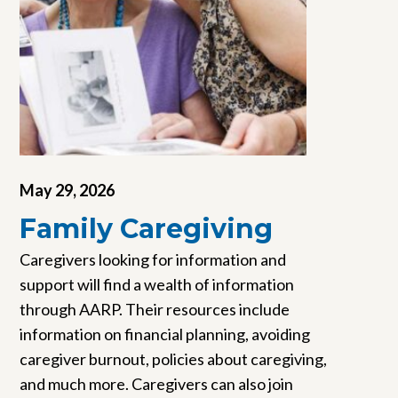
May 29, 2026
Family Caregiving
Caregivers looking for information and
support will find a wealth of information
through AARP. Their resources include
information on financial planning, avoiding
caregiver burnout, policies about caregiving,
and much more. Caregivers can also join